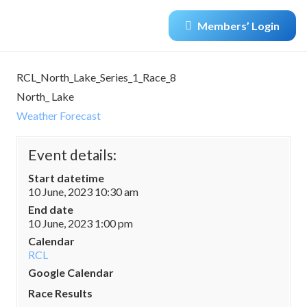
Members’ Login
RCL_North_Lake_Series_1_Race_8
North_ Lake
Weather Forecast
Event details:
Start datetime
10 June, 2023 10:30 am
End date
10 June, 2023 1:00 pm
Calendar
RCL
Google Calendar
Race Results