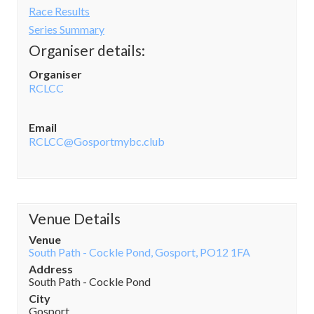
Race Results
Series Summary
Organiser details:
Organiser
RCLCC
Email
RCLCC@Gosportmybc.club
Venue Details
Venue
South Path - Cockle Pond, Gosport, PO12 1FA
Address
South Path - Cockle Pond
City
Gosport