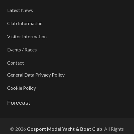
Latest News
Club Information
Visitor Information
Events / Races
Contact
General Data Privacy Policy
Cookie Policy
Forecast
©
2026
Gosport Model Yacht & Boat Club
, All Rights