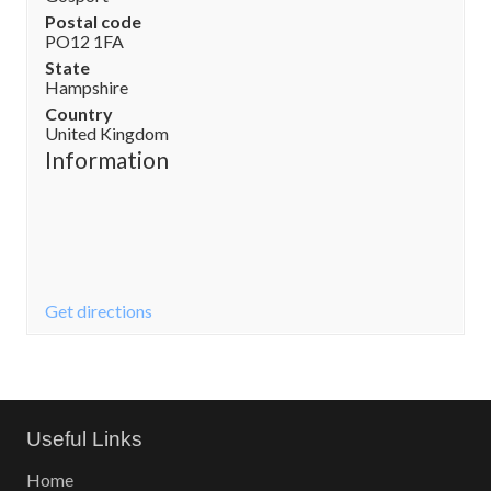
Postal code
PO12 1FA
State
Hampshire
Country
United Kingdom
Information
Get directions
Useful Links
Home